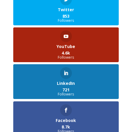
Twitter
853
Followers
YouTube
4.6k
Followers
LinkedIn
721
Followers
Facebook
8.7k
Followers