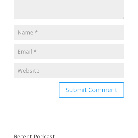
Recent Podcast