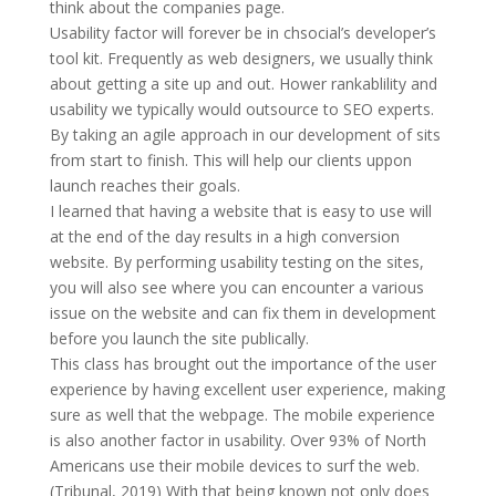
think about the companies page.
Usability factor will forever be in chsocial’s developer’s
tool kit. Frequently as web designers, we usually think
about getting a site up and out. Hower rankablility and
usability we typically would outsource to SEO experts.
By taking an agile approach in our development of sits
from start to finish. This will help our clients uppon
launch reaches their goals.
I learned that having a website that is easy to use will
at the end of the day results in a high conversion
website. By performing usability testing on the sites,
you will also see where you can encounter a various
issue on the website and can fix them in development
before you launch the site publically.
This class has brought out the importance of the user
experience by having excellent user experience, making
sure as well that the webpage. The mobile experience
is also another factor in usability. Over 93% of North
Americans use their mobile devices to surf the web.
(Tribunal, 2019) With that being known not only does