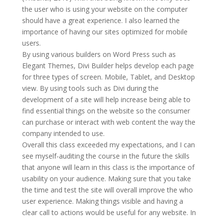
the user who is using your website on the computer
should have a great experience. I also learned the
importance of having our sites optimized for mobile
users.
By using various builders on Word Press such as
Elegant Themes, Divi Builder helps develop each page
for three types of screen. Mobile, Tablet, and Desktop
view. By using tools such as Divi during the
development of a site will help increase being able to
find essential things on the website so the consumer
can purchase or interact with web content the way the
company intended to use.
Overall this class exceeded my expectations, and I can
see myself-auditing the course in the future the skills
that anyone will learn in this class is the importance of
usability on your audience. Making sure that you take
the time and test the site will overall improve the who
user experience. Making things visible and having a
clear call to actions would be useful for any website. In