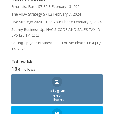
Email List Basic S7 EP 3
February 13, 2024
The AIDA Strategy S7 E2
February 7, 2024
Live Strategy 2024 – Use Your Phone
February 3, 2024
Set my Business Up: NACIS CODE AND SALES TAX ID
EP5
July 17, 2023
Setting Up your Business: LLC For Me Please EP.4
July
14, 2023
Follow Me
16k
Follows
Instagram
1.1k
Followers