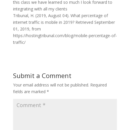
this class we have learned so much I look forward to
integrating with all my clients
Tribunal, H. (2019, August 04). What percentage of
internet traffic is mobile in 2019? Retrieved September
01, 2019, from
https://hostingtribunal.com/blog/mobile-percentage-of-
traffic/
Submit a Comment
Your email address will not be published.
Required
fields are marked
*