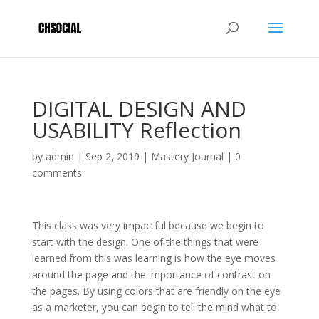
DIGITAL DESIGN AND
USABILITY Reflection
by
admin
|
Sep 2, 2019
|
Mastery Journal
|
0
comments
This class was very impactful because we begin to
start with the design. One of the things that were
learned from this was learning is how the eye moves
around the page and the importance of contrast on
the pages. By using colors that are friendly on the eye
as a marketer, you can begin to tell the mind what to