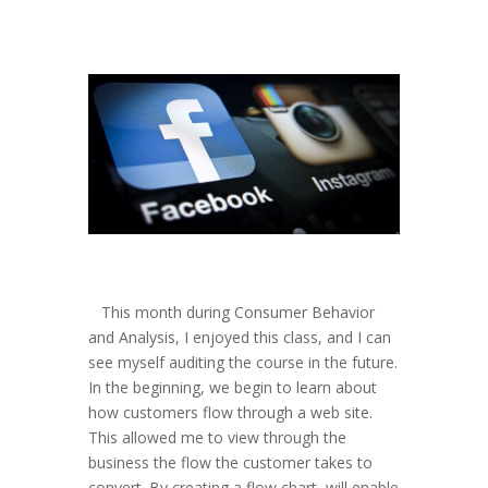
This month during Consumer Behavior
and Analysis, I enjoyed this class, and I can
see myself auditing the course in the future.
In the beginning, we begin to learn about
how customers flow through a web site.
This allowed me to view through the
business the flow the customer takes to
convert. By creating a flow chart, will enable