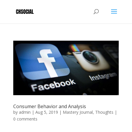
Consumer Behavior and Analysis
by
admin
|
Aug 5, 2019
|
Mastery Journal
,
Thoughts
|
0 comments