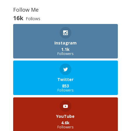
Follow Me
16k
Follows
Instagram
1.1k
Followers
Twitter
853
Followers
YouTube
4.6k
Followers