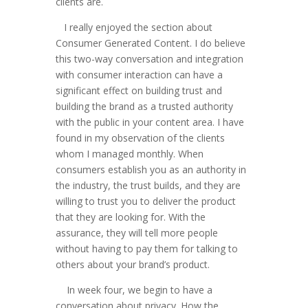
clients are.
I really enjoyed the section about
Consumer Generated Content. I do believe
this two-way conversation and integration
with consumer interaction can have a
significant effect on building trust and
building the brand as a trusted authority
with the public in your content area. I have
found in my observation of the clients
whom I managed monthly. When
consumers establish you as an authority in
the industry, the trust builds, and they are
willing to trust you to deliver the product
that they are looking for. With the
assurance, they will tell more people
without having to pay them for talking to
others about your brand’s product.
In week four, we begin to have a
conversation about privacy. How the