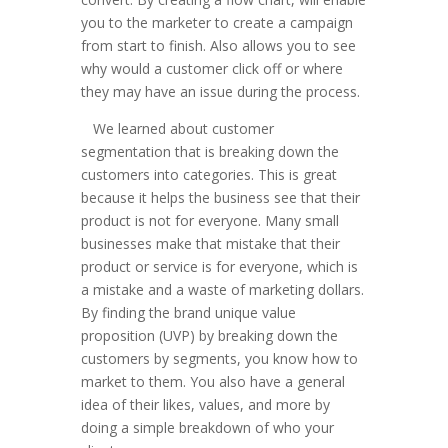
you to the marketer to create a campaign
from start to finish. Also allows you to see
why would a customer click off or where
they may have an issue during the process.
We learned about customer
segmentation that is breaking down the
customers into categories. This is great
because it helps the business see that their
product is not for everyone. Many small
businesses make that mistake that their
product or service is for everyone, which is
a mistake and a waste of marketing dollars.
By finding the brand unique value
proposition (UVP) by breaking down the
customers by segments, you know how to
market to them. You also have a general
idea of their likes, values, and more by
doing a simple breakdown of who your