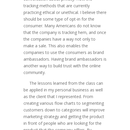
tracking methods that are currently
practicing ethical or unethical. I believe there
should be some type of opt-in for the
consumer. Many Americans do not know
that the company is tracking hem, and once
the companies have a way not only to
make a sale. This also enables the
companies to use the consumers as brand
ambassadors. Having brand ambassadors is
another way to build trust with the online
community.
The lessons learned from the class can
be applied in my personal business as well
as the client that I represented. From
creating various flow charts to segmenting
customers down to categories will improve
marketing strategy and getting the product
in front of people who are looking for the
product that the company offers. By