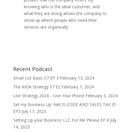
knowing who is the ideal customer, and
what they are doing allows the company to
show up where people who need their
services are organically.
Recent Podcast
Email List Basic S7 EP 3
February 13, 2024
The AIDA Strategy S7 E2
February 7, 2024
Live Strategy 2024 – Use Your Phone
February 3, 2024
Set my Business Up: NACIS CODE AND SALES TAX ID
EP5
July 17, 2023
Setting Up your Business: LLC For Me Please EP.4
July
14, 2023