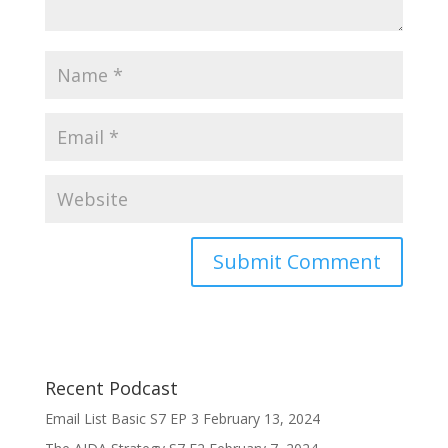
Recent Podcast
Email List Basic S7 EP 3
February 13, 2024