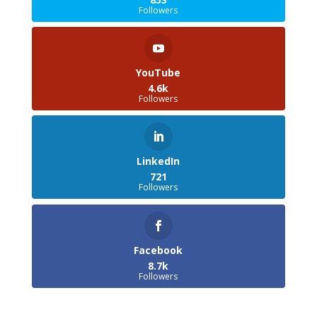
Followers
YouTube
4.6k
Followers
LinkedIn
721
Followers
Facebook
8.7k
Followers