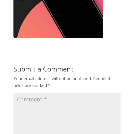
Submit a Comment
Your email address will not be published.
Required
fields are marked
*