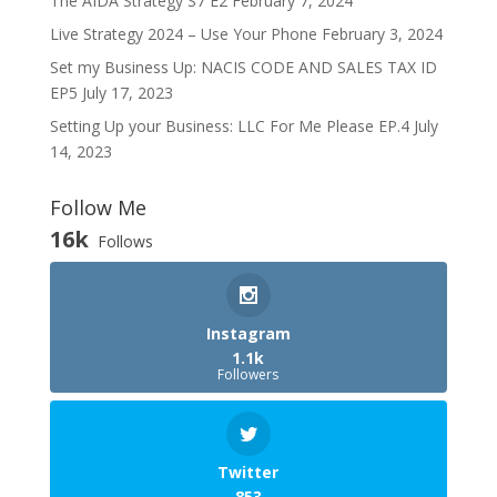
The AIDA Strategy S7 E2
February 7, 2024
Live Strategy 2024 – Use Your Phone
February 3, 2024
Set my Business Up: NACIS CODE AND SALES TAX ID
EP5
July 17, 2023
Setting Up your Business: LLC For Me Please EP.4
July
14, 2023
Follow Me
16k
Follows
Instagram
1.1k
Followers
Twitter
853