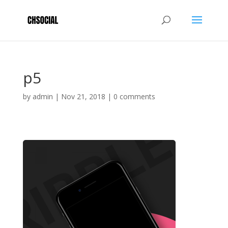
p5
by
admin
|
Nov 21, 2018
|
0 comments