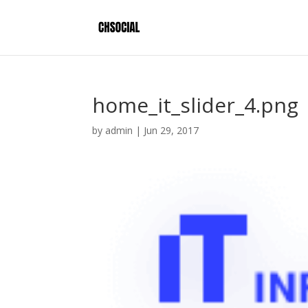
home_it_slider_4.png
by
admin
|
Jun 29, 2017