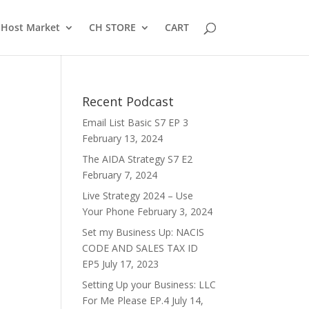
Host Market
CH STORE
CART
Recent Podcast
Email List Basic S7 EP 3
February 13, 2024
The AIDA Strategy S7 E2
February 7, 2024
Live Strategy 2024 – Use
Your Phone
February 3, 2024
Set my Business Up: NACIS
CODE AND SALES TAX ID
EP5
July 17, 2023
Setting Up your Business: LLC
For Me Please EP.4
July 14,