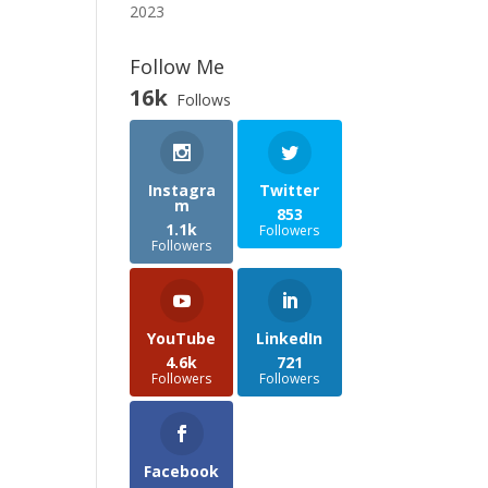
2023
Follow Me
16k
Follows
Instagra
Twitter
m
853
1.1k
Followers
Followers
YouTube
LinkedIn
4.6k
721
Followers
Followers
Facebook