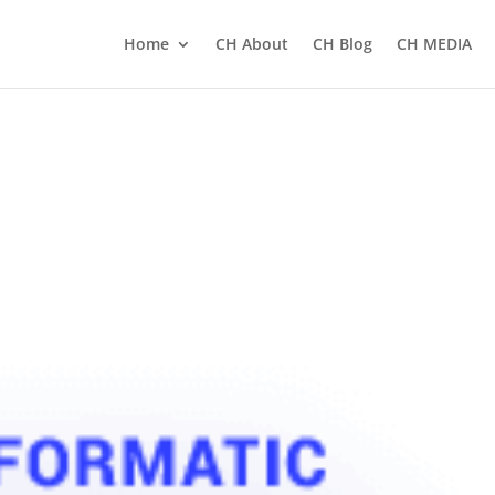
Home
CH About
CH Blog
CH MEDIA